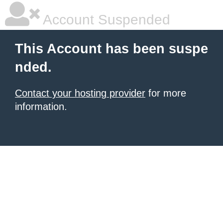
Account Suspended
This Account has been suspe
nded.
Contact your hosting provider
for more
information.