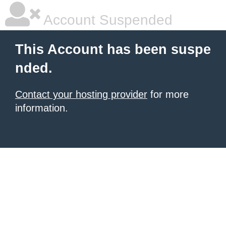
Account Suspended
This Account has been suspe
nded.
Contact your hosting provider
for more
information.