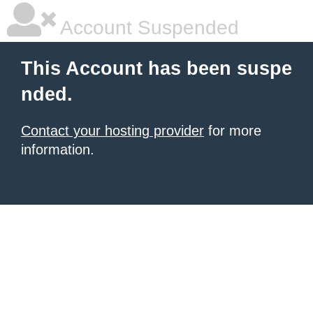
Account Suspended
This Account has been suspe
nded.
Contact your hosting provider
for more
information.