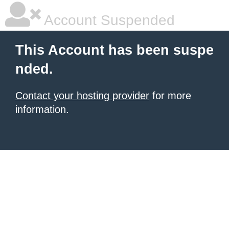
Account Suspended
This Account has been suspe
nded.
Contact your hosting provider
for more
information.