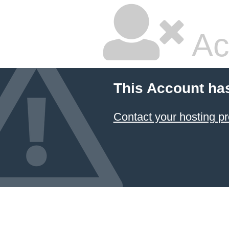
Ac
This Account ha
Contact your hosting pr