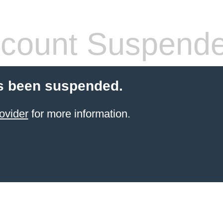
count Suspend
s been suspended.
ovider
for more information.