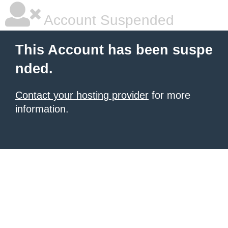
Account Suspended
This Account has been suspe
nded.
Contact your hosting provider
for more
information.