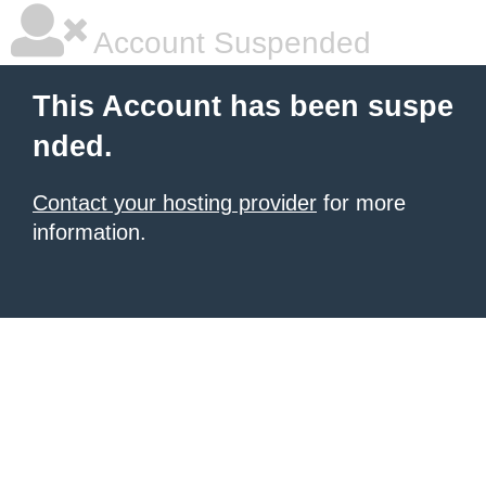
Account Suspended
This Account has been suspe
nded.
Contact your hosting provider
for more
information.