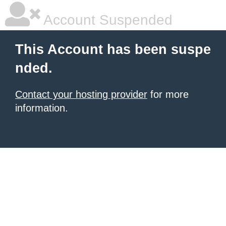
Account Suspended
This Account has been suspe
nded.
Contact your hosting provider
for more
information.