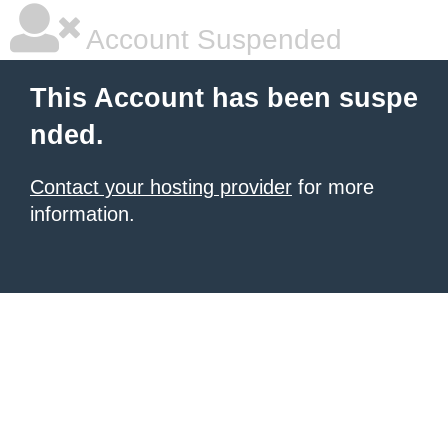
Account Suspended
This Account has been suspe
nded.
Contact your hosting provider
for more
information.