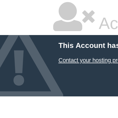
Ac
This Account ha
Contact your hosting pr