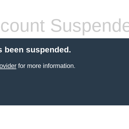
count Suspend
s been suspended.
ovider
for more information.