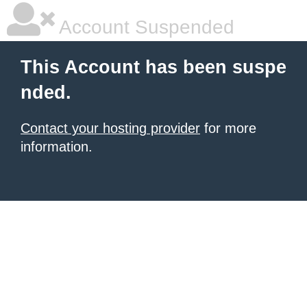
Account Suspended
This Account has been suspe
nded.
Contact your hosting provider
for more
information.