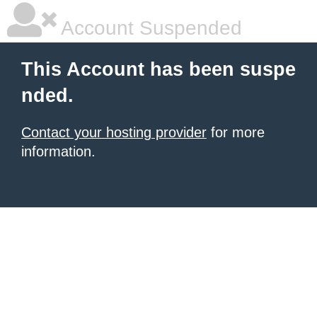
Account Suspended
This Account has been suspe
nded.
Contact your hosting provider
for more
information.