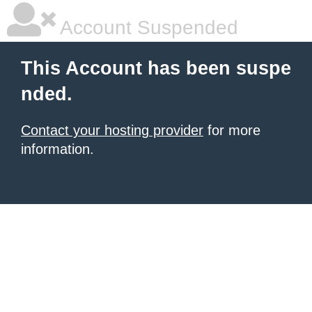
Account Suspended
This Account has been suspe
nded.
Contact your hosting provider
for more
information.