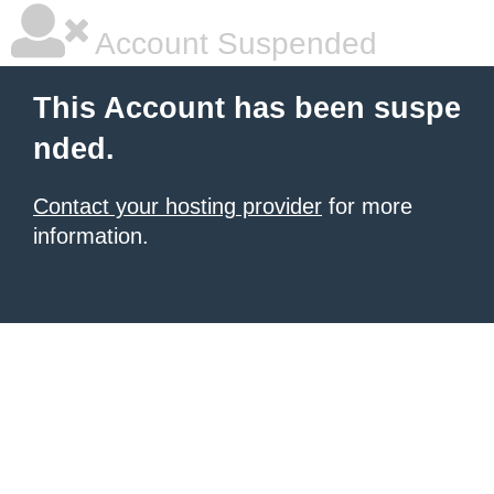
Account Suspended
This Account has been suspe
nded.
Contact your hosting provider
for more
information.