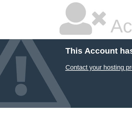
Ac
This Account ha
Contact your hosting pr