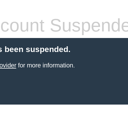
count Suspend
s been suspended.
ovider
for more information.