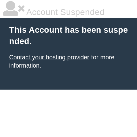
Account Suspended
This Account has been suspe
nded.
Contact your hosting provider
for more
information.