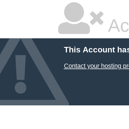
Ac
This Account ha
Contact your hosting pr