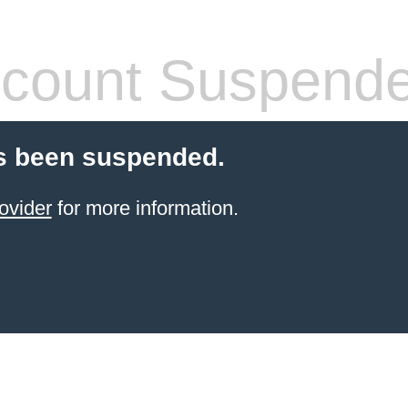
count Suspend
s been suspended.
ovider
for more information.