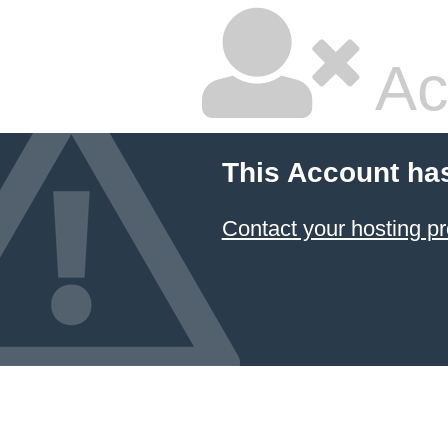
Ac
This Account ha
Contact your hosting pr