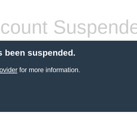
count Suspend
s been suspended.
ovider
for more information.