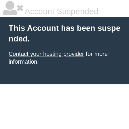
Account Suspended
This Account has been suspe
nded.
Contact your hosting provider
for more
information.