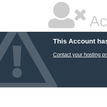
Ac
This Account ha
Contact your hosting pr