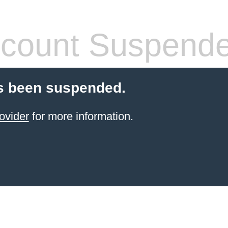
count Suspend
s been suspended.
ovider
for more information.