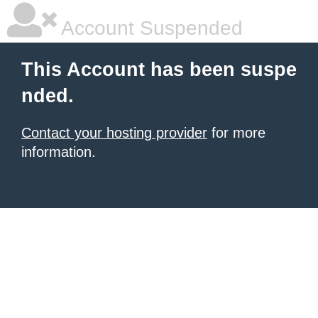
Account Suspended
This Account has been suspe
nded.
Contact your hosting provider
for more
information.