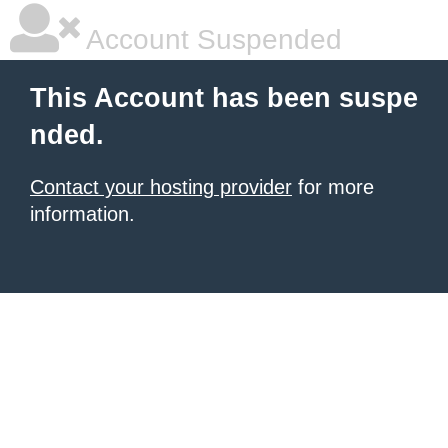
Account Suspended
This Account has been suspe
nded.
Contact your hosting provider
for more
information.