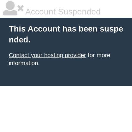
Account Suspended
This Account has been suspe
nded.
Contact your hosting provider
for more
information.