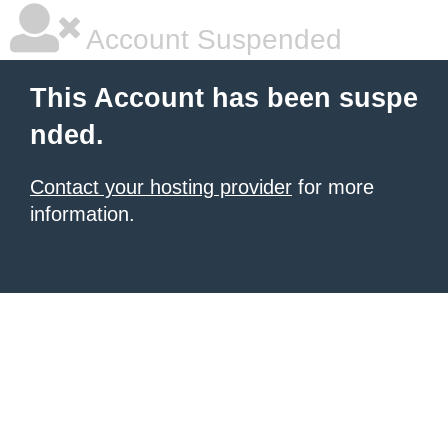
Account Suspended
This Account has been suspe
nded.
Contact your hosting provider
for more
information.