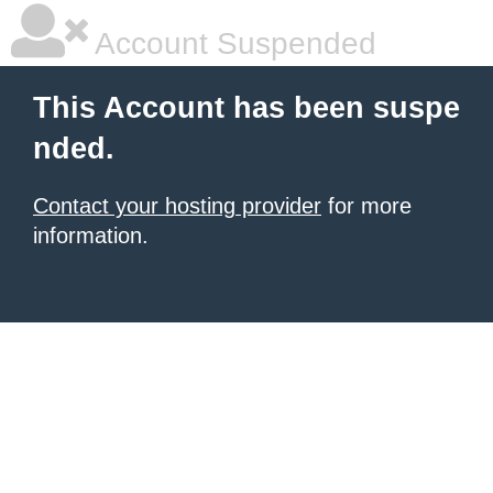
Account Suspended
This Account has been suspe
nded.
Contact your hosting provider
for more
information.