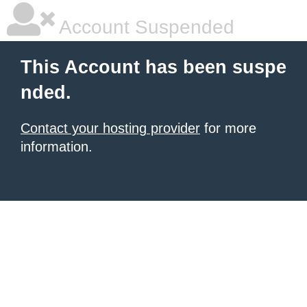
Account Suspended
This Account has been suspe
nded.
Contact your hosting provider
for more
information.