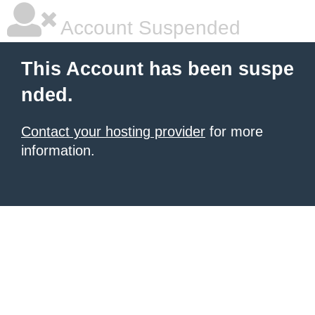
Account Suspended
This Account has been suspe
nded.
Contact your hosting provider
for more
information.