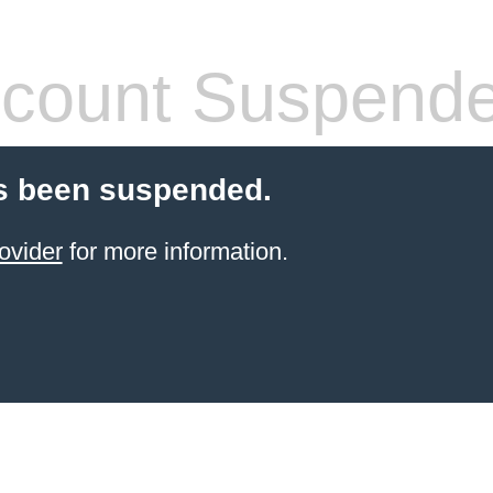
count Suspend
s been suspended.
ovider
for more information.