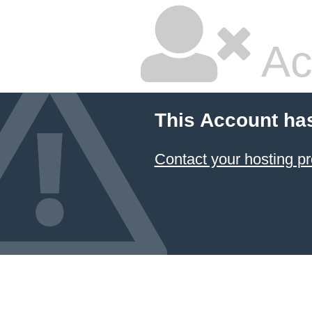
Ac
This Account ha
Contact your hosting pr