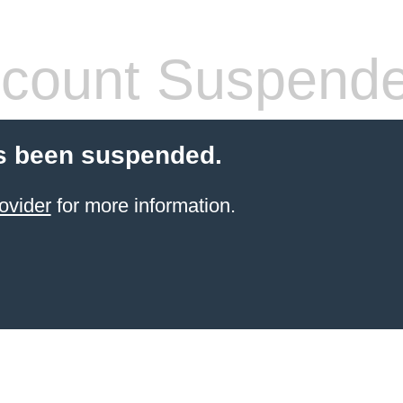
count Suspend
s been suspended.
ovider
for more information.