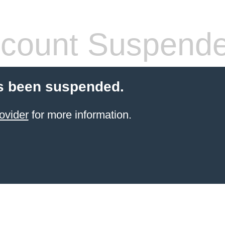
count Suspend
s been suspended.
ovider
for more information.