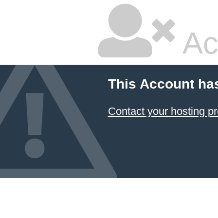
Ac
This Account ha
Contact your hosting pr