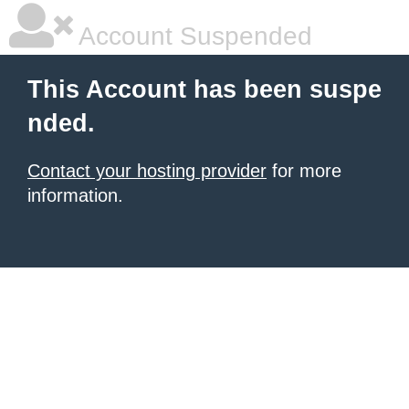
Account Suspended
This Account has been suspe
nded.
Contact your hosting provider
for more
information.