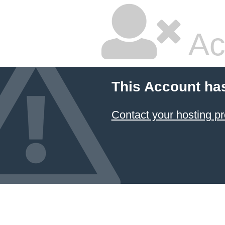
Ac
This Account ha
Contact your hosting pr