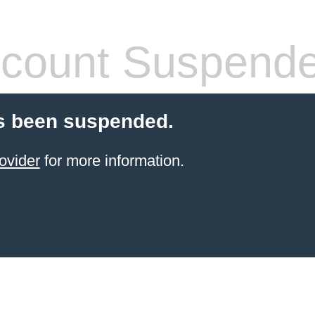
count Suspend
s been suspended.
ovider
for more information.