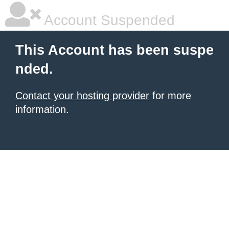
Account Suspended
This Account has been suspe
nded.
Contact your hosting provider
for more
information.