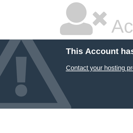
Ac
This Account ha
Contact your hosting pr