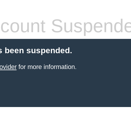
count Suspend
s been suspended.
ovider
for more information.