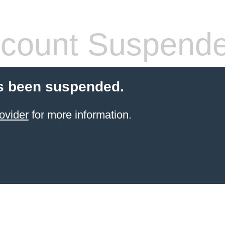
count Suspend
s been suspended.
ovider
for more information.