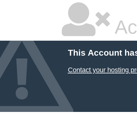
Ac
This Account ha
Contact your hosting pr