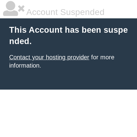
Account Suspended
This Account has been suspe
nded.
Contact your hosting provider
for more
information.