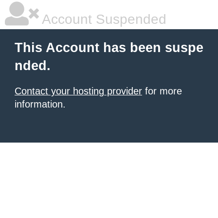
Account Suspended
This Account has been suspe
nded.
Contact your hosting provider
for more
information.