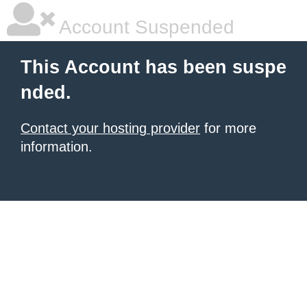
Account Suspended
This Account has been suspe
nded.
Contact your hosting provider
for more
information.