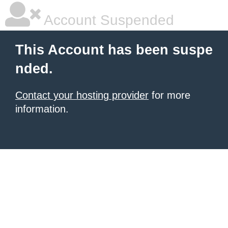
Account Suspended
This Account has been suspe
nded.
Contact your hosting provider
for more
information.