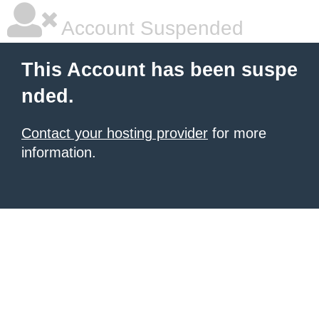
Account Suspended
This Account has been suspe
nded.
Contact your hosting provider
for more
information.