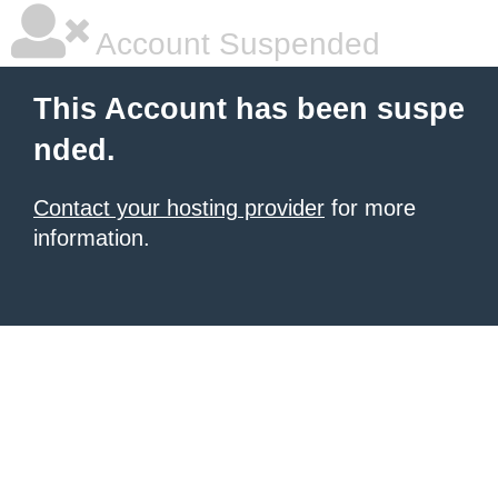
Account Suspended
This Account has been suspe
nded.
Contact your hosting provider
for more
information.