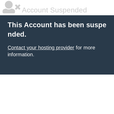
Account Suspended
This Account has been suspe
nded.
Contact your hosting provider
for more
information.