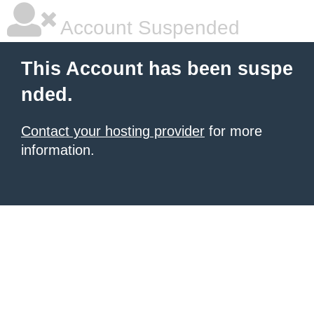
Account Suspended
This Account has been suspe
nded.
Contact your hosting provider
for more
information.