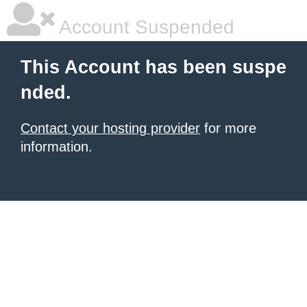
Account Suspended
This Account has been suspe
nded.
Contact your hosting provider
for more
information.