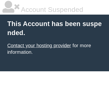
Account Suspended
This Account has been suspe
nded.
Contact your hosting provider
for more
information.