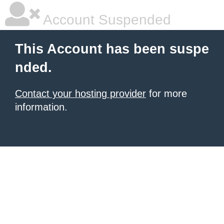
Account Suspended
This Account has been suspe
nded.
Contact your hosting provider
for more
information.