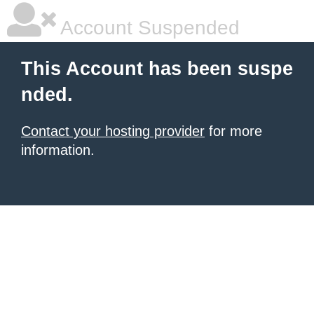
Account Suspended
This Account has been suspe
nded.
Contact your hosting provider
for more
information.