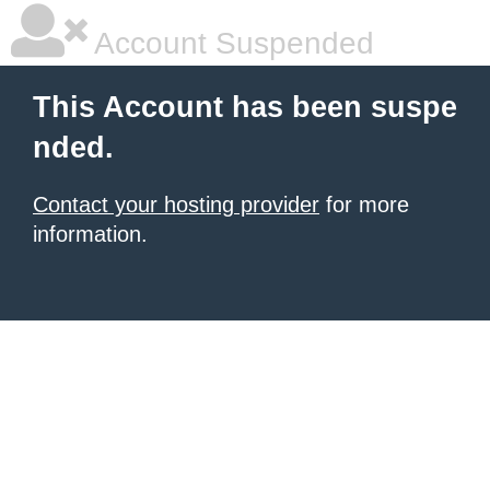
Account Suspended
This Account has been suspe
nded.
Contact your hosting provider
for more
information.