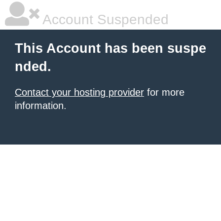
Account Suspended
This Account has been suspe
nded.
Contact your hosting provider
for more
information.