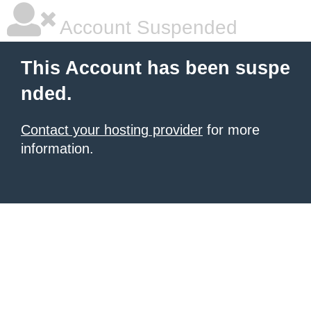
Account Suspended
This Account has been suspe
nded.
Contact your hosting provider
for more
information.